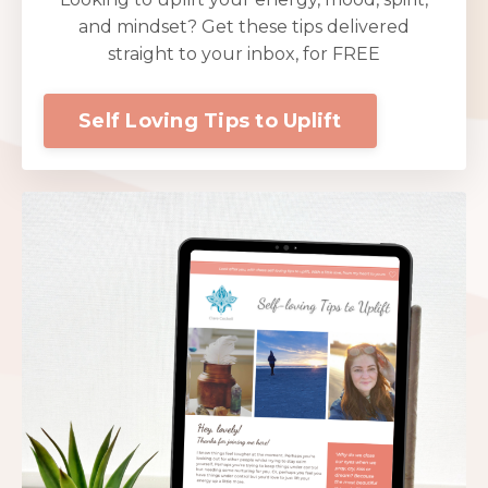
and mindset? Get these tips delivered
straight to your inbox, for FREE
Self Loving Tips to Uplift