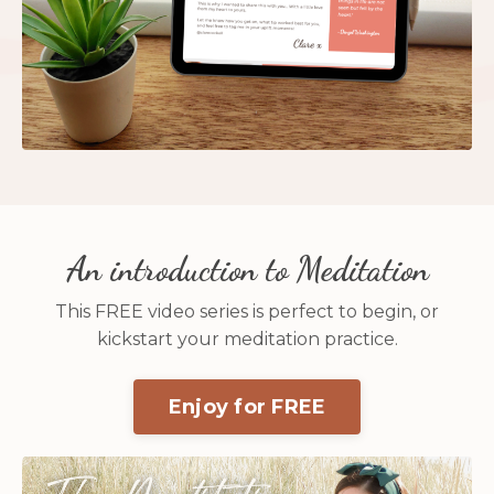
An introduction to Meditation
This FREE video series is perfect to begin, or
kickstart your meditation practice.
Enjoy for FREE