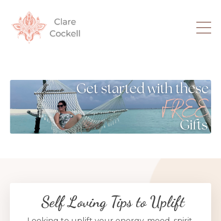
Self Loving Tips to Uplift
Looking to uplift your energy, mood, spirit,