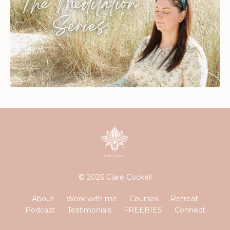
© 2026 Clare Cockell
About
Work with me
Courses
Retreat
Podcast
Testimonials
FREEBIES
Connect