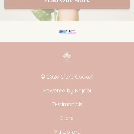
© 2026 Clare Cockell
Powered by Kajabi
Testimonials
Store
My Library