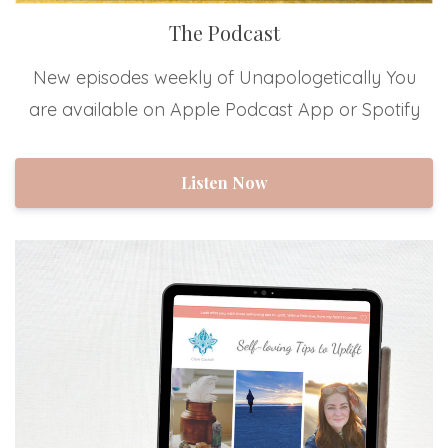
The Podcast
New episodes weekly of Unapologetically You
are available on Apple Podcast App or Spotify
Listen Now