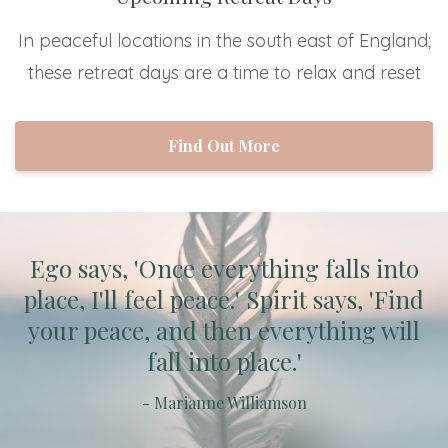
In peaceful locations in the south east of England;
these retreat days are a time to relax and reset
Find Out More
Ego says, 'Once everything falls into
place, I'll feel peace.' Spirit says, 'Find
your peace, and then everything will
fall into place.'
- Marianne Williamson