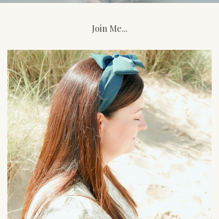
Join Me...