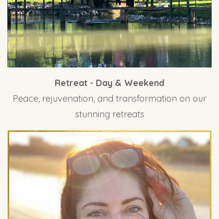
Retreat - Day & Weekend
Peace, rejuvenation, and transformation on our
stunning retreats