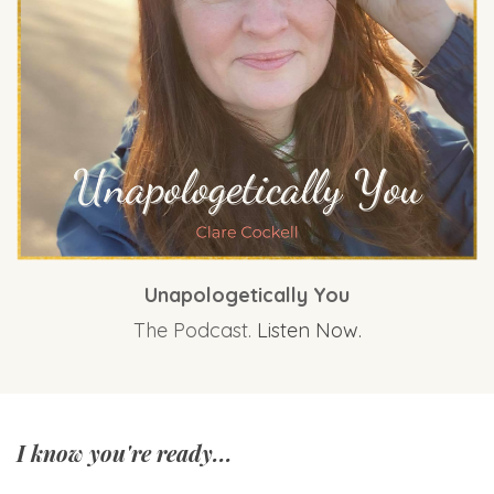
Unapologetically You
The Podcast.
Listen Now.
I know you're ready...