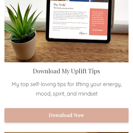
Download My Uplift Tips
My top self-loving tips for lifting your energy,
mood, spirit, and mindset
Download Now