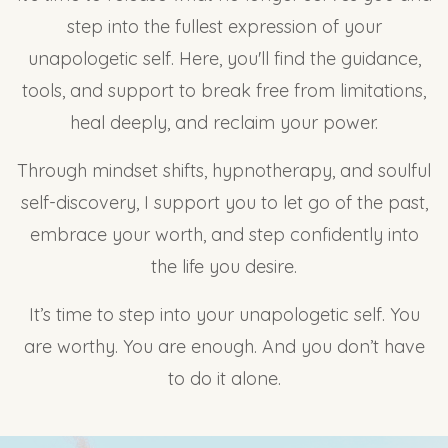
step into the fullest expression of your
unapologetic self. Here, you'll find the guidance,
tools, and support to break free from limitations,
heal deeply, and reclaim your power.
Through mindset shifts, hypnotherapy, and soulful
self-discovery, I support you to let go of the past,
embrace your worth, and step confidently into
the life you desire.
It’s time to step into your unapologetic self. You
are worthy. You are enough. And you don’t have
to do it alone.