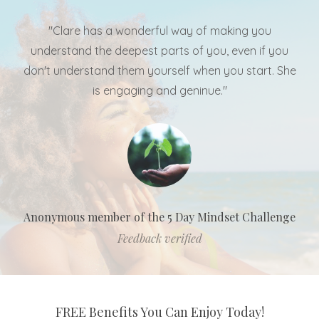
"Clare has a wonderful way of making you
understand the deepest parts of you, even if you
don't understand them yourself when you start. She
is engaging and geninue."
Anonymous member of the 5 Day Mindset Challenge
Feedback verified
FREE Benefits You Can Enjoy Today!