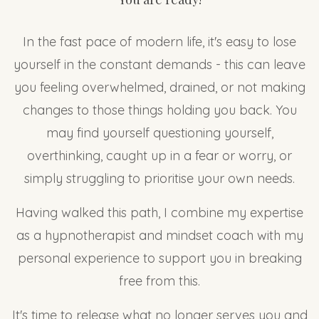
In the fast pace of modern life, it's easy to lose
yourself in the constant demands - this can leave
you feeling overwhelmed, drained, or not making
changes to those things holding you back. You
may find yourself questioning yourself,
overthinking, caught up in a fear or worry, or
simply struggling to prioritise your own needs.
Having walked this path, I combine my expertise
as a hypnotherapist and mindset coach with my
personal experience to support you in breaking
free from this.
It's time to release what no longer serves you and