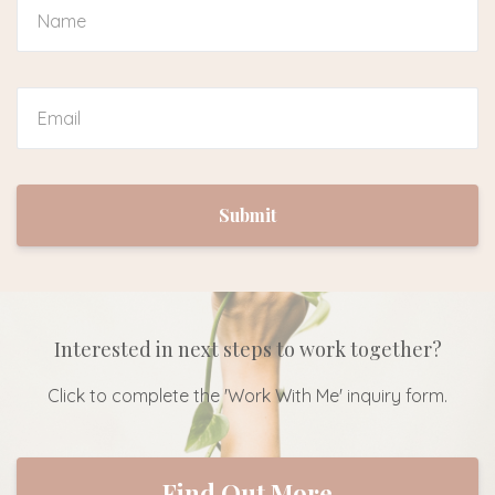
Submit
Interested in next steps to work together?
Click to complete the 'Work With Me' inquiry form.
Find Out More