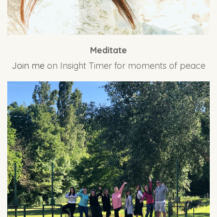
Meditate
Join me
on Insight Timer for moments of peace