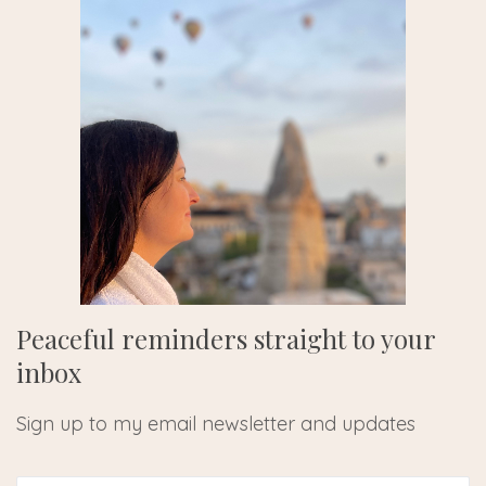
Peaceful reminders straight to your
inbox
Sign up to my email newsletter and updates