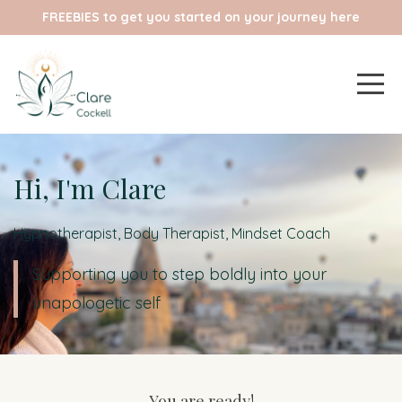
FREEBIES to get you started on your journey here
Hi, I'm Clare
Hypnotherapist, Body Therapist, Mindset Coach
Supporting you to step boldly into your
unapologetic self
You are ready!