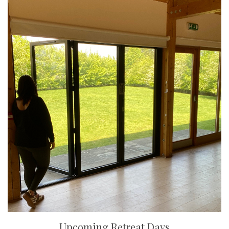
Upcoming Retreat Days