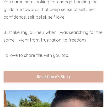
You came here looking for change. Looking for
guidance towards that deep sense of self... Self
confidence, self belief, self love.
Just like my journey, when I was searching for the
same. I went from frustration, to freedom.
I'd love to share this with you too.
Read Clare's Story