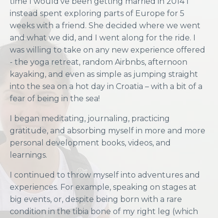
time I would’ve been getting married in 2014 I
instead spent exploring parts of Europe for 5
weeks with a friend. She decided where we went
and what we did, and I went along for the ride. I
was willing to take on any new experience offered
- the yoga retreat, random Airbnbs, afternoon
kayaking, and even as simple as jumping straight
into the sea on a hot day in Croatia – with a bit of a
fear of being in the sea!
I began meditating, journaling, practicing
gratitude, and absorbing myself in more and more
personal development books, videos, and
learnings.
I continued to throw myself into adventures and
experiences. For example, speaking on stages at
big events, or, despite being born with a rare
condition in the tibia bone of my right leg (which