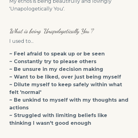
My ethos is being beautifully and lovingly
'Unapologetically You'.
What is being 'Unapologetically You'?
I used to...
~ Feel afraid to speak up or be seen
~ Constantly try to please others
~ Be unsure in my decision making
~ Want to be liked, over just being myself
~ Dilute myself to keep safely within what
felt 'normal'
~ Be unkind to myself with my thoughts and
actions
~ Struggled with limiting beliefs like
thinking I wasn't good enough