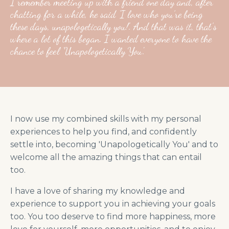
I remember meeting up with a friend one day and, after
chatting for a while, he said ‘I love who you’re being
these days, unapologetically you!’. And that was it, that’s
where a lot of this began. I wanted everyone to have the
chance to feel 'Unapologetically You'.
I now use my combined skills with my personal
experiences to help you find, and confidently
settle into, becoming 'Unapologetically You' and to
welcome all the amazing things that can entail
too.
I have a love of sharing my knowledge and
experience to support you in achieving your goals
too. You too deserve to find more happiness, more