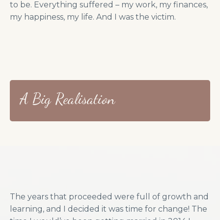
to be. Everything suffered – my work, my finances,
my happiness, my life. And I was the victim.
A Big Realisation
The years that proceeded were full of growth and
learning, and I decided it was time for change! The