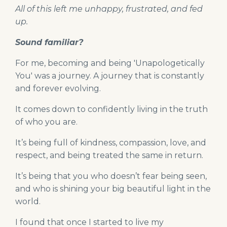
All of this left me unhappy, frustrated, and fed
up.
Sound familiar?
For me, becoming and being 'Unapologetically
You' was a journey. A journey that is constantly
and forever evolving.
It comes down to confidently living in the truth
of who you are.
It’s being full of kindness, compassion, love, and
respect, and being treated the same in return.
It’s being that you who doesn’t fear being seen,
and who is shining your big beautiful light in the
world.
I found that once I started to live my