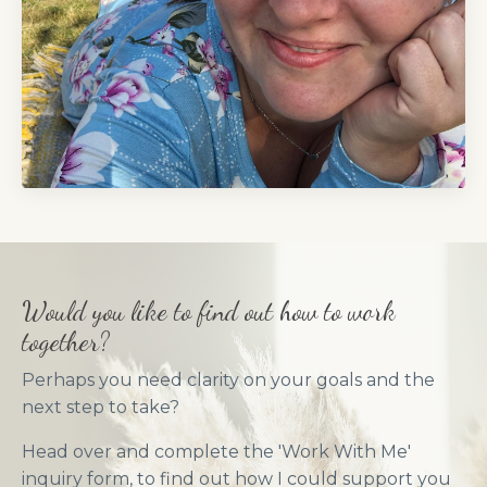
Would you like to find out how to work
together?
Perhaps you need clarity on your goals and the
next step to take?
Head over and complete the 'Work With Me'
inquiry form, to find out how I could support you