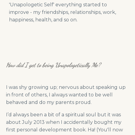
'Unapologetic Self' everything started to
improve - my friendships, relationships, work,
happiness, health, and so on.
How did I get to being Unapologetically Me?
I was shy growing up; nervous about speaking up
in front of others, I always wanted to be well
behaved and do my parents proud.
I’d always been a bit of a spiritual soul but it was
about July 2013 when I accidentally bought my
first personal development book. Ha! (You'll now