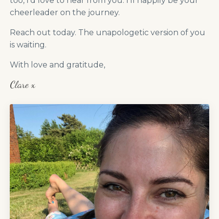
too, I’d love to hear from you. I’ll happily be your
cheerleader on the journey.
Reach out today. The unapologetic version of you
is waiting.
With love and gratitude,
Clare x