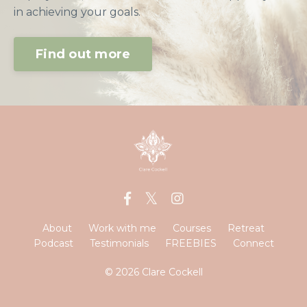
in achieving your goals.
Find out more
About
Work with me
Courses
Retreat
Podcast
Testimonials
FREEBIES
Connect
© 2026 Clare Cockell