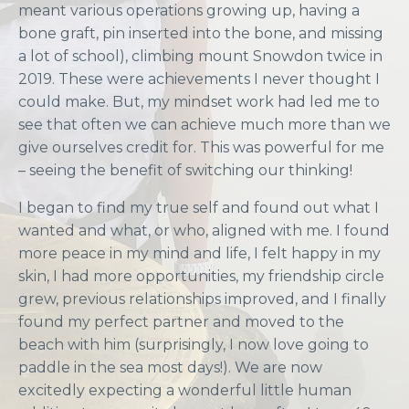
meant various operations growing up, having a
bone graft, pin inserted into the bone, and missing
a lot of school), climbing mount Snowdon twice in
2019. These were achievements I never thought I
could make. But, my mindset work had led me to
see that often we can achieve much more than we
give ourselves credit for. This was powerful for me
– seeing the benefit of switching our thinking!
I began to find my true self and found out what I
wanted and what, or who, aligned with me. I found
more peace in my mind and life, I felt happy in my
skin, I had more opportunities, my friendship circle
grew, previous relationships improved, and I finally
found my perfect partner and moved to the
beach with him (surprisingly, I now love going to
paddle in the sea most days!). We are now
excitedly expecting a wonderful little human