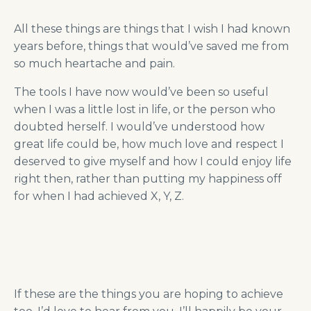
All these things are things that I wish I had known
years before, things that would’ve saved me from
so much heartache and pain.
The tools I have now would’ve been so useful
when I was a little lost in life, or the person who
doubted herself. I would’ve understood how
great life could be, how much love and respect I
deserved to give myself and how I could enjoy life
right then, rather than putting my happiness off
for when I had achieved X, Y, Z.
If these are the things you are hoping to achieve