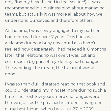
only find my head buried in that section!). It was
recommended in a business blog about managing
teams, but actually it was more all about how we
understand ourselves, and therefore others.
At the time, I was newly engaged to my partner I
had been with for over 7 years. This book was
welcome during a busy time, but I also hadn’t
realised how desperately I had needed it. 6 months
later, that relationship was over. I was lost and
confused, a big part of my identity had changed.
The wedding, the dream, the future, it was all
gone.
I was so thankful I’d started reading that book and
could understand my mindset more during such a
time. The next few years more challenges were
thrown, just as the past had included - losing one
of my best friends when I was just 27 in 2009,