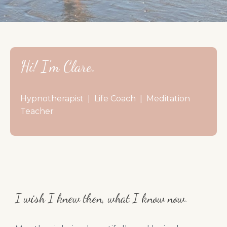
Hi! I'm Clare.
Hypnotherapist | Life Coach | Meditation
Teacher
I wish I knew then, what I know now.