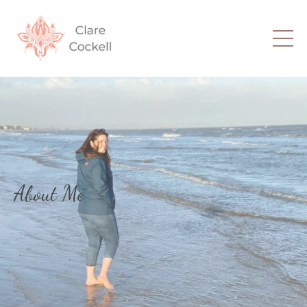
About Me