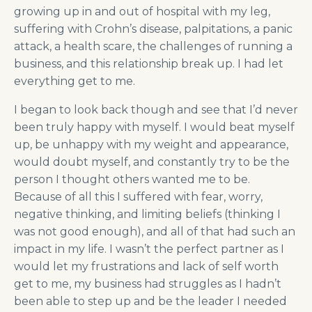
growing up in and out of hospital with my leg,
suffering with Crohn’s disease, palpitations, a panic
attack, a health scare, the challenges of running a
business, and this relationship break up. I had let
everything get to me.
I began to look back though and see that I’d never
been truly happy with myself. I would beat myself
up, be unhappy with my weight and appearance,
would doubt myself, and constantly try to be the
person I thought others wanted me to be.
Because of all this I suffered with fear, worry,
negative thinking, and limiting beliefs (thinking I
was not good enough), and all of that had such an
impact in my life. I wasn’t the perfect partner as I
would let my frustrations and lack of self worth
get to me, my business had struggles as I hadn’t
been able to step up and be the leader I needed