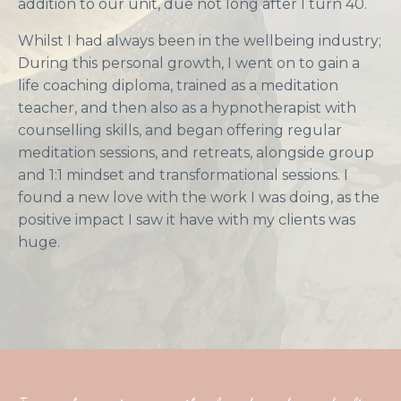
addition to our unit, due not long after I turn 40.
Whilst I had always been in the wellbeing industry;
During this personal growth, I went on to gain a
life coaching diploma, trained as a meditation
teacher, and then also as a hypnotherapist with
counselling skills, and began offering regular
meditation sessions, and retreats, alongside group
and 1:1 mindset and transformational sessions. I
found a new love with the work I was doing, as the
positive impact I saw it have with my clients was
huge.