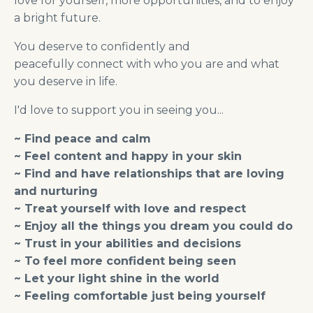
love for yourself, more opportunities, and to enjoy
a bright future.
You deserve to confidently and
peacefully connect with who you are and what
you deserve in life.
I'd love to support you in seeing you...
~ Find peace and calm
~ Feel content and happy in your skin
~ Find and have relationships that are loving
and nurturing
~ Treat yourself with love and respect
~ Enjoy all the things you dream you could do
~ Trust in your abilities and decisions
~ To feel more confident being seen
~ Let your light shine in the world
~ Feeling comfortable just being yourself