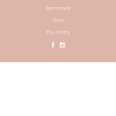
Testimonials
Store
My Library