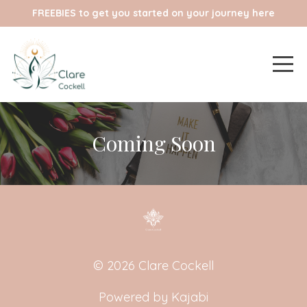
FREEBIES to get you started on your journey here
Coming Soon
© 2026 Clare Cockell
Powered by Kajabi